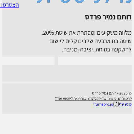
Connect with us on Whatsapp
Follow us o